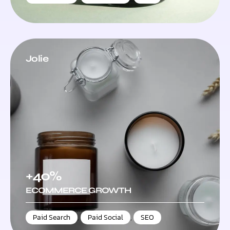
Jolie
+40%
ECOMMERCE GROWTH
Paid Search
,
Paid Social
,
SEO