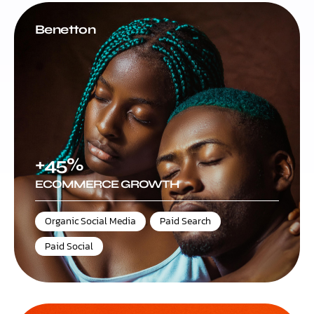
Benetton
+45%
ECOMMERCE GROWTH
Organic Social Media
,
Paid Search
,
Paid Social