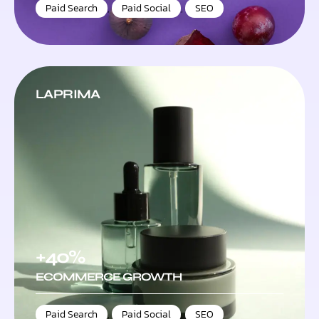
Paid Search
,
Paid Social
,
SEO
LAPRIMA
+40%
ECOMMERCE GROWTH
Paid Search
,
Paid Social
,
SEO