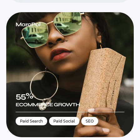
MarcPol
55%
ECOMMERCE GROWTH
Paid Search
,
Paid Social
,
SEO