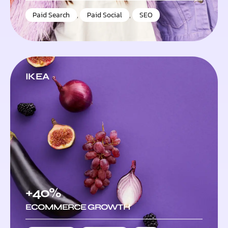
Paid Search
,
Paid Social
,
SEO
IKEA
+40%
ECOMMERCE GROWTH