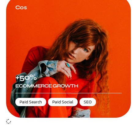
Cos
+50%
ECOMMERCE GROWTH
Paid Search
,
Paid Social
,
SEO