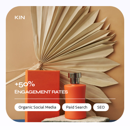
KIN
+50%
ЕNGAGEMENT RATES
Organic Social Media
,
Paid Search
,
SEO