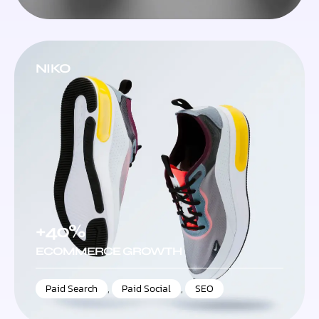
NIKO
+40%
ECOMMERCE GROWTH
Paid Search
,
Paid Social
,
SEO