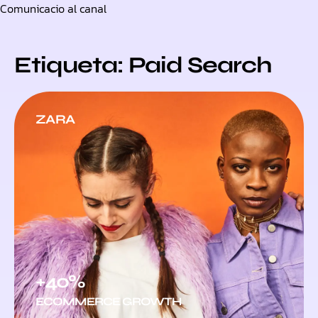
Comunicacio al canal
Skip
to
content
Etiqueta: Paid Search
ZARA
+40%
ECOMMERCE GROWTH