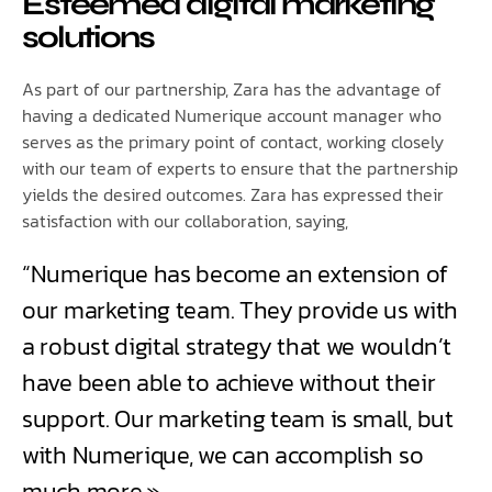
Esteemed digital marketing
solutions
As part of our partnership, Zara has the advantage of
having a dedicated Numerique account manager who
serves as the primary point of contact, working closely
with our team of experts to ensure that the partnership
yields the desired outcomes. Zara has expressed their
satisfaction with our collaboration, saying,
“Numerique has become an extension of
our marketing team. They provide us with
a robust digital strategy that we wouldn’t
have been able to achieve without their
support. Our marketing team is small, but
with Numerique, we can accomplish so
much more.»