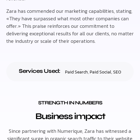
Zara has commended our marketing capabilities, stating,
«They have surpassed what most other companies can
offer.» This praise reinforces our commitment to
delivering exceptional results for all our clients, no matter
the industry or scale of their operations.
Services Used:
Paid Search
,
Paid Social
,
SEO
STRENGTH IN NUMBERS
Business impact
Since partnering with Numerique, Zara has witnessed a
significant surge in organic search traffic to their website,