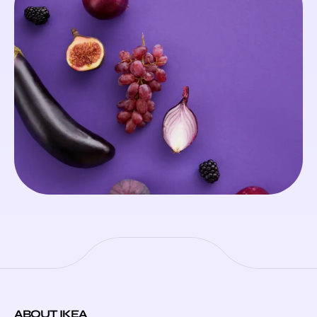
ABOUT IKEA