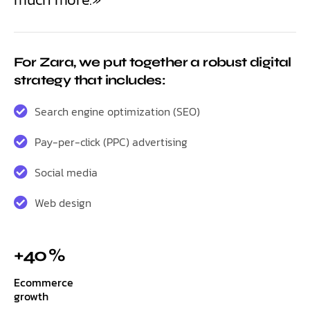
For Zara, we put together a robust digital
strategy that includes:
Search engine optimization (SEO)
Pay-per-click (PPC) advertising
Social media
Web design
+40 %
Ecommerce
growth