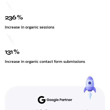
236 %
Increase in organic sessions
131 %
Increase in organic contact form submissions