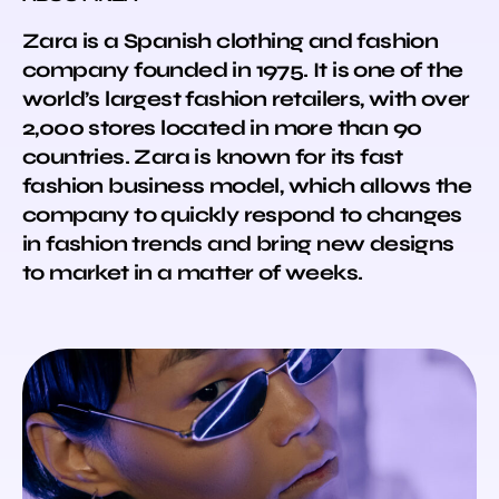
Zara is a Spanish clothing and fashion
company founded in 1975. It is one of the
world’s largest fashion retailers, with over
2,000 stores located in more than 90
countries. Zara is known for its fast
fashion business model, which allows the
company to quickly respond to changes
in fashion trends and bring new designs
to market in a matter of weeks.