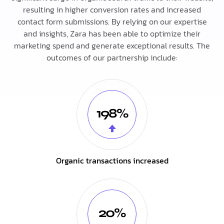
resulting in higher conversion rates and increased
contact form submissions. By relying on our expertise
and insights, Zara has been able to optimize their
marketing spend and generate exceptional results. The
outcomes of our partnership include:
198%
Organic transactions increased
20%