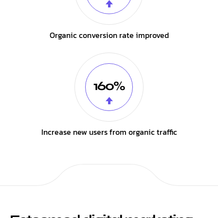
Organic conversion rate improved
160%
Increase new users from organic traffic