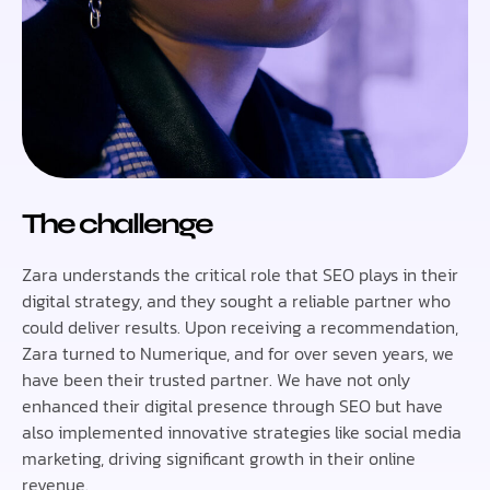
The challenge
Zara understands the critical role that SEO plays in their
digital strategy, and they sought a reliable partner who
could deliver results. Upon receiving a recommendation,
Zara turned to Numerique, and for over seven years, we
have been their trusted partner. We have not only
enhanced their digital presence through SEO but have
also implemented innovative strategies like social media
marketing, driving significant growth in their online
revenue.