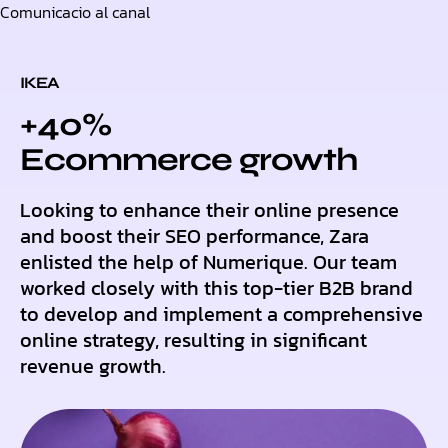
Comunicacio al canal
Skip
to
content
IKEA
+40%
Ecommerce growth
Looking to enhance their online presence
and boost their SEO performance, Zara
enlisted the help of Numerique. Our team
worked closely with this top-tier B2B brand
to develop and implement a comprehensive
online strategy, resulting in significant
revenue growth.