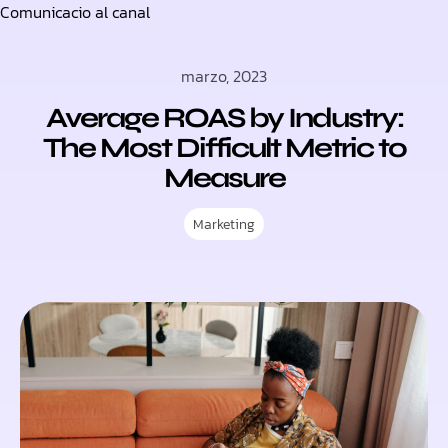
Comunicacio al canal
Skip
to
marzo, 2023
content
Average ROAS by Industry:
The Most Difficult Metric to
Measure
Marketing