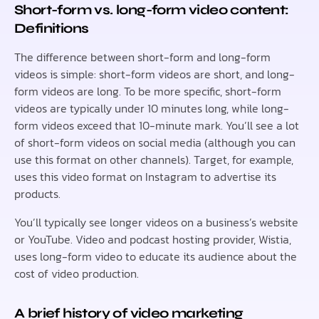
Short-form vs. long-form video content:
Definitions
The difference between short-form and long-form
videos is simple: short-form videos are short, and long-
form videos are long. To be more specific, short-form
videos are typically under 10 minutes long, while long-
form videos exceed that 10-minute mark. You’ll see a lot
of short-form videos on social media (although you can
use this format on other channels). Target, for example,
uses this video format on Instagram to advertise its
products.
You’ll typically see longer videos on a business’s website
or YouTube. Video and podcast hosting provider, Wistia,
uses long-form video to educate its audience about the
cost of video production.
A brief history of video marketing