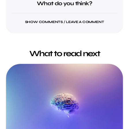
What do you think?
SHOW COMMENTS / LEAVE A COMMENT
What to read next