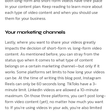
Both long-form and short-form videos have their place
in your content plan. Keep reading to learn more about
each type of video content and when you should use
them for your business.
Your marketing channels
Lastly, where you want to share your videos greatly
impacts the decision of short-form vs. long-form video
content. As mentioned before, you can stray from the
status quo when it comes to what type of content
belongs on a certain marketing channel—but only if it
works. Some platforms set limits to how long your videos
can be. At the time of writing this blog post, Instagram
Reels can only be 60 seconds long. TikToks have a 3-
minute limit. LinkedIn videos are allowed a 10-minute
maximum. On those three platforms, you can’t post long-
form video content (yet), no matter how much you want
to. If you’re using videos in your ads, you’re also limited