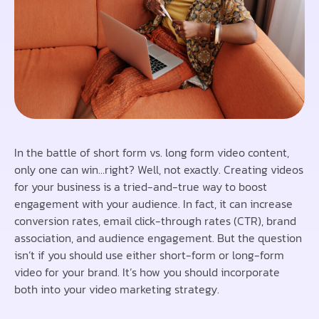
In the battle of short form vs. long form video content,
only one can win…right? Well, not exactly. Creating videos
for your business is a tried-and-true way to boost
engagement with your audience. In fact, it can increase
conversion rates, email click-through rates (CTR), brand
association, and audience engagement. But the question
isn’t if you should use either short-form or long-form
video for your brand. It’s how you should incorporate
both into your video marketing strategy.