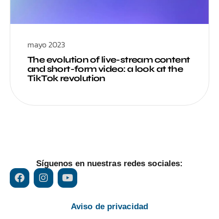
mayo 2023
The evolution of live-stream content
and short-form video: a look at the
TikTok revolution
Síguenos en nuestras redes sociales:
Aviso de privacidad