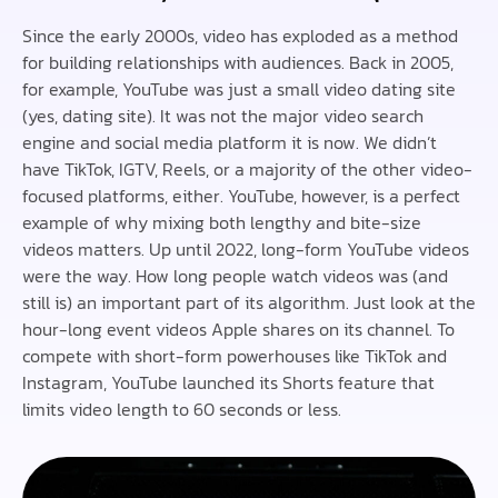
Since the early 2000s, video has exploded as a method
for building relationships with audiences. Back in 2005,
for example, YouTube was just a small video dating site
(yes, dating site). It was not the major video search
engine and social media platform it is now. We didn’t
have TikTok, IGTV, Reels, or a majority of the other video-
focused platforms, either. YouTube, however, is a perfect
example of why mixing both lengthy and bite-size
videos matters. Up until 2022, long-form YouTube videos
were the way. How long people watch videos was (and
still is) an important part of its algorithm. Just look at the
hour-long event videos Apple shares on its channel. To
compete with short-form powerhouses like TikTok and
Instagram, YouTube launched its Shorts feature that
limits video length to 60 seconds or less.