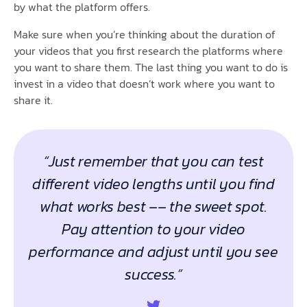
by what the platform offers.
Make sure when you’re thinking about the duration of
your videos that you first research the platforms where
you want to share them. The last thing you want to do is
invest in a video that doesn’t work where you want to
share it.
“Just remember that you can test
different video lengths until you find
what works best –– the sweet spot.
Pay attention to your video
performance and adjust until you see
success.”