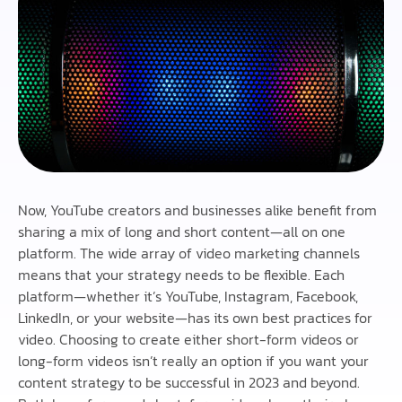
Now, YouTube creators and businesses alike benefit from
sharing a mix of long and short content—all on one
platform. The wide array of video marketing channels
means that your strategy needs to be flexible. Each
platform—whether it’s YouTube, Instagram, Facebook,
LinkedIn, or your website—has its own best practices for
video. Choosing to create either short-form videos or
long-form videos isn’t really an option if you want your
content strategy to be successful in 2023 and beyond.