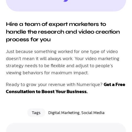
Hire a team of expert marketers to
handle the research and video creation
process for you
Just because something worked for one type of video
doesn’t mean it will always work. Your video marketing
strategy needs to be flexible and adjust to people’s
viewing behaviors for maximum impact.
Ready to grow your revenue with Numerique?
Get a Free
Consultation to Boost Your Business.
Tags
Digital Marketing
,
Social Media